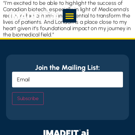
“I’m excited to be able to highlight the success of
Canadian biotech, especially in light of Medicenna’s
recent achievements and potential to transform the
lives of patients. And London is a place close to my
heart given it’s foundational impact on my journey in
the biomedical field.”
Join the Mailing List:
Email
(Required)
Subscribe